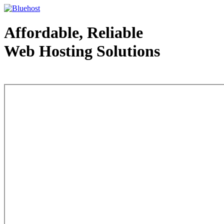
Affordable, Reliable
Web Hosting Solutions
Web Hosting - courtesy of www.bluehost.com